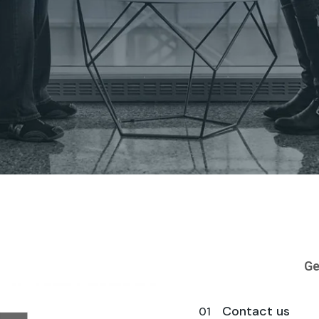
Ge
Contact us