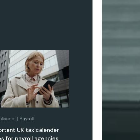
liance
Payroll
ortant UK tax calender
s for payroll agencies