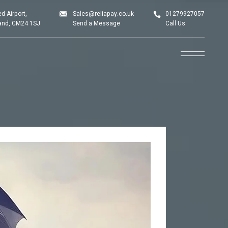
d Airport,
Sales@reliapay.co.uk
01279927057
land, CM24 1SJ
Send a Message
Call Us