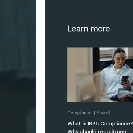
Learn more
Compliance
Payroll
What is IR35 Compliance
Why should recruitment