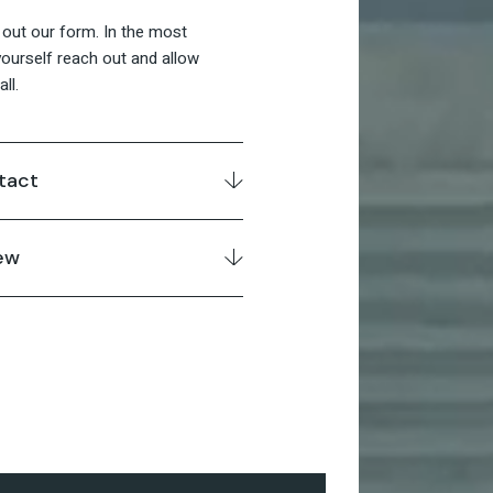
ll out our form. In the most
ourself reach out and allow
ll.
tact
ew