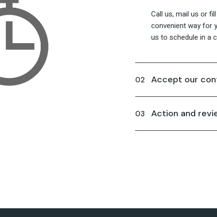
Call us, mail us or fi
convenient way for y
us to schedule in a ca
Accept our con
Action and revi