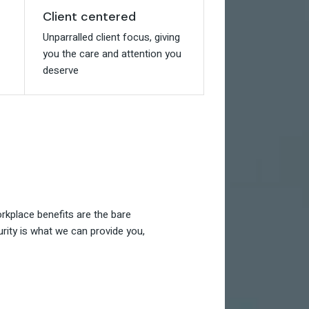
Client centered
Client centered
Unparralled client focus, giving
Unparralled client focus, giving
you the care and attention you
you the care and attention you
deserve
deserve
kplace benefits are the bare
rity is what we can provide you,