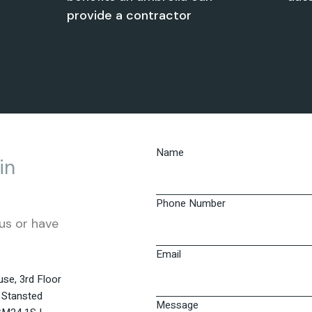
provide a contractor
Name
in
Phone Number
us or have
Email
se, 3rd Floor
 Stansted
Message