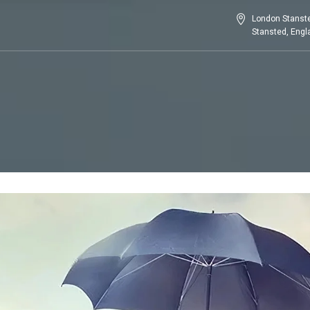
London Stanste
Stansted, Eng