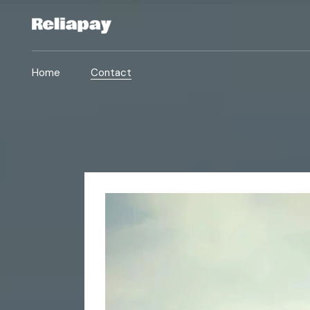
Home
Contact