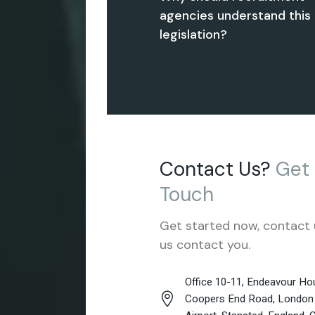
agencies understand this
legislation?
Contact Us?
Get
Touch
Get started now, contact 
us contact you.
Office 10-11, Endeavour Hou
Coopers End Road, London