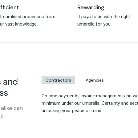
fficient
fficient
Rewarding
Rewarding
treamlined processes from
treamlined processes from
It pays to be with the right
It pays to be with the right
ur vast knowledge
ur vast knowledge
umbrella for you
umbrella for you
s and
Contractors
Agencies
ss
On time payments, invoice management and wor
minimum under our umbrella. Certainty and secu
alike can
unlocking your peace of mind.
k.