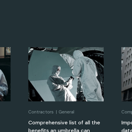
Contractors
General
Comp
?
Comprehensive list of all the
Imp
benefits an umbrella can
date