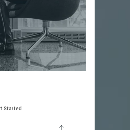
t Started