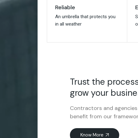
E
E
Reliable
Reliable
S
S
An umbrella that protects you
An umbrella that protects you
o
o
in all weather
in all weather
Trust the proces
grow your busine
Contractors and agencies 
benefit from our framewor
Know More