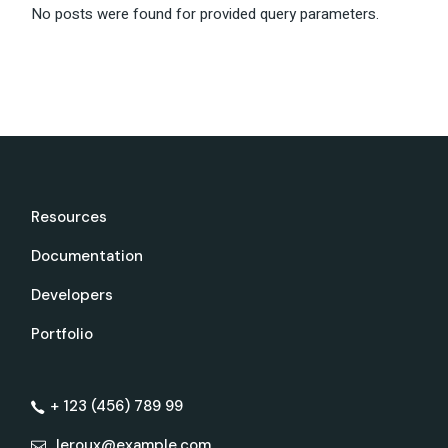
No posts were found for provided query parameters.
Resources
Documentation
Developers
Portfolio
+ 123 (456) 789 99
leroux@example.com