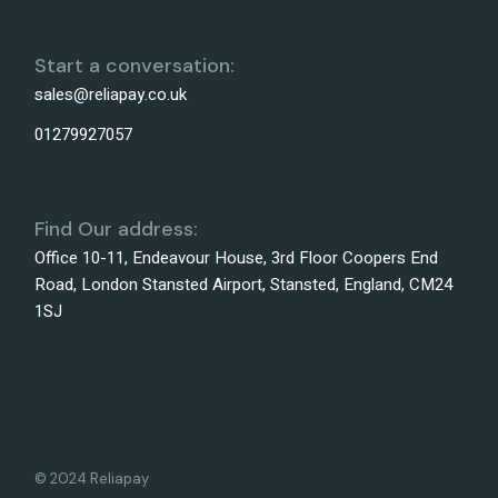
Start a conversation:
sales@reliapay.co.uk
01279927057
Find Our address:
Office 10-11, Endeavour House, 3rd Floor Coopers End
Road, London Stansted Airport, Stansted, England, CM24
1SJ
© 2024 Reliapay