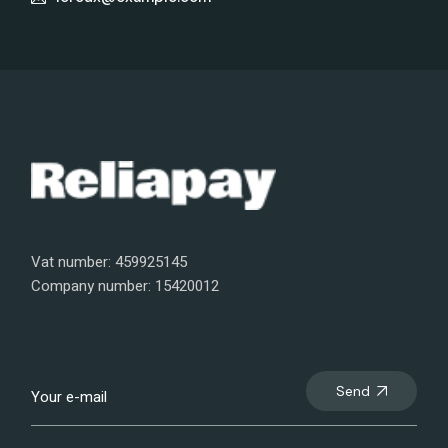
Vat number: 459925145
Company number: 15420012
Send