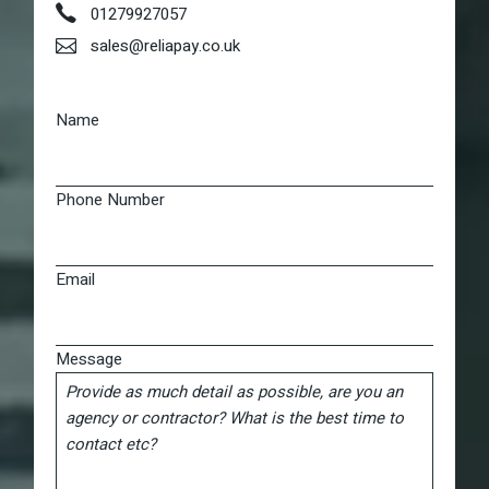
01279927057
sales@reliapay.co.uk
Name
Phone Number
Email
Message