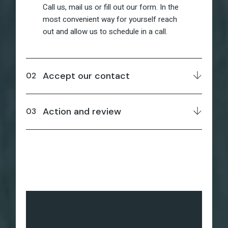
Call us, mail us or fill out our form. In the
most convenient way for yourself reach
out and allow us to schedule in a call.
Accept our contact
Action and review