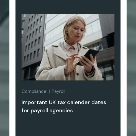
Compliance
Payroll
Important UK tax calender dates
for payroll agencies