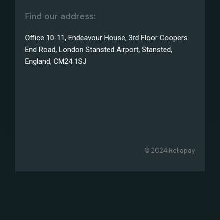
Find our address:
Office 10-11, Endeavour House, 3rd Floor Coopers
End Road, London Stansted Airport, Stansted,
England, CM24 1SJ
© 2024 Reliapay