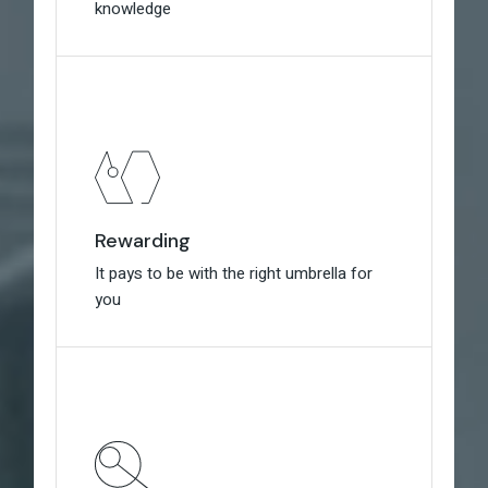
knowledge
knowledge
Rewarding
Rewarding
It pays to be with the right umbrella for
It pays to be with the right umbrella for
you
you