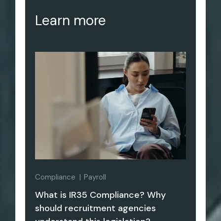
Learn more
Compliance
Payroll
What is IR35 Compliance? Why
should recruitment agencies