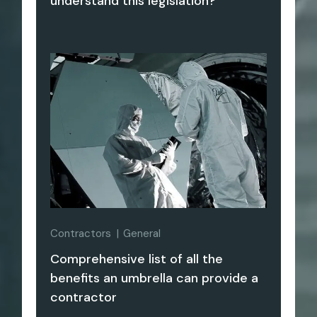
understand this legislation?
Contractors
General
Comprehensive list of all the
benefits an umbrella can provide a
contractor