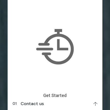
Get Started
Contact us