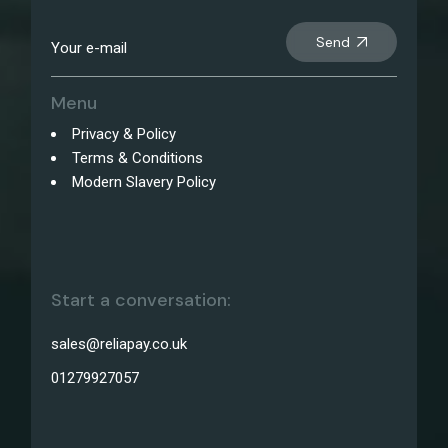
Send
Menu
Privacy & Policy
Terms & Conditions
Modern Slavery Policy
Start a conversation:
sales@reliapay.co.uk
01279927057