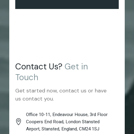
Contact Us?
Get
in
Touch
Get started now, contact us or have
us contact you.
Office 10-11, Endeavour House, 3rd Floor
Coopers End Road, London Stansted
Airport, Stansted, England, CM24 1SJ