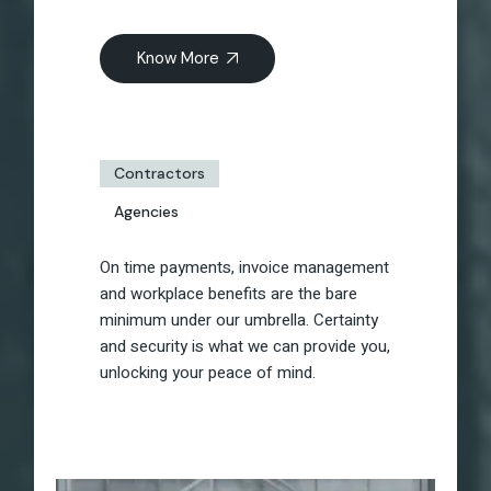
Know More
Contractors
Agencies
On time payments, invoice management
and workplace benefits are the bare
minimum under our umbrella. Certainty
and security is what we can provide you,
unlocking your peace of mind.