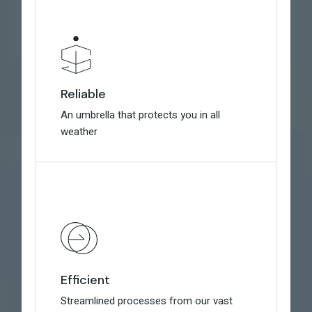
Reliable
Reliable
An umbrella that protects you in all
An umbrella that protects you in all
weather
weather
Efficient
Efficient
Streamlined processes from our vast
Streamlined processes from our vast