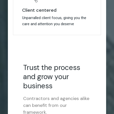
Client centered
Client centered
Unparralled client focus, giving you the
Unparralled client focus, giving you the
care and attention you deserve
care and attention you deserve
Trust the process
and grow your
business
Contractors and agencies alike
can benefit from our
framework.