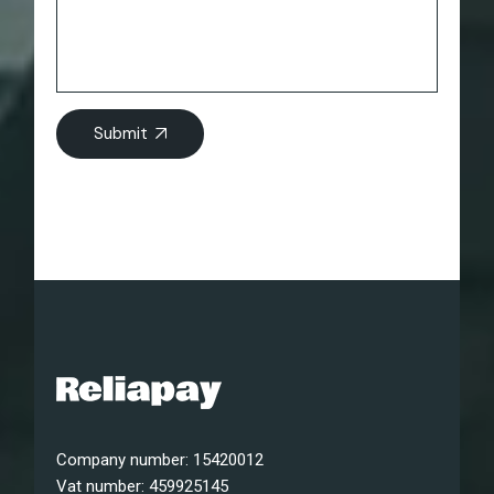
Submit
Company number: 15420012
Vat number: 459925145