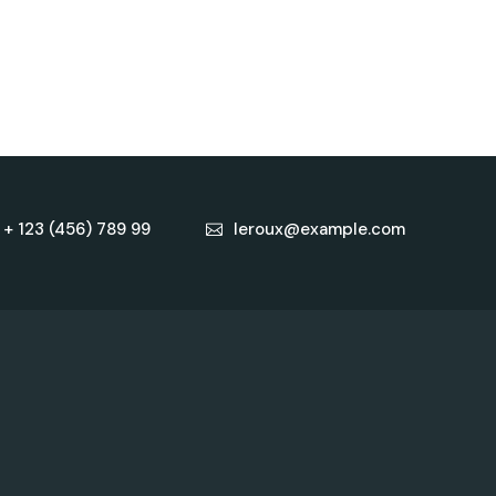
+ 123 (456) 789 99
leroux@example.com