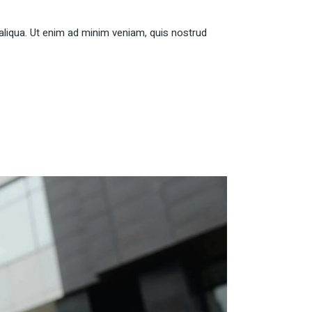
aliqua. Ut enim ad minim veniam, quis nostrud