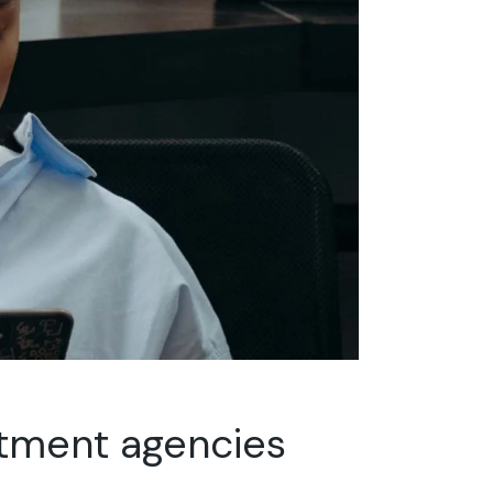
itment agencies