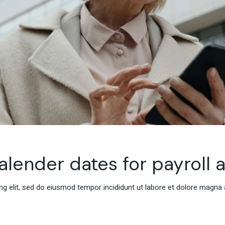
alender dates for payroll 
g elit, sed do eiusmod tempor incididunt ut labore et dolore magna 