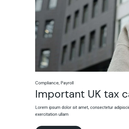
Compliance
Payroll
Important UK tax c
Lorem ipsum dolor sit amet, consectetur adipiscin
exercitation ullam