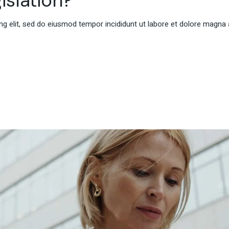
g elit, sed do eiusmod tempor incididunt ut labore et dolore magna 