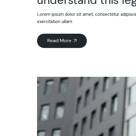
Lorem ipsum dolor sit amet, consectetur adipiscin
exercitation ullam
Read More