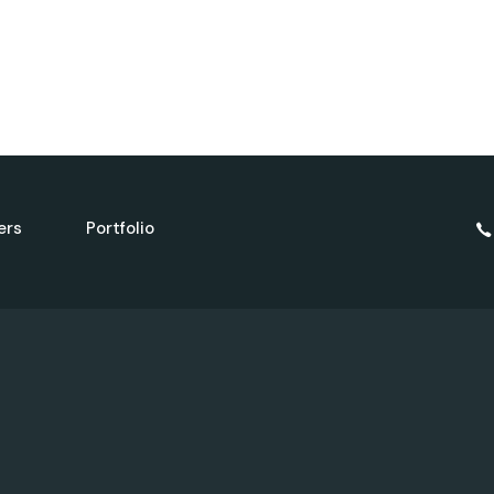
ers
Portfolio