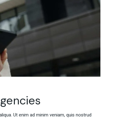
agencies
aliqua. Ut enim ad minim veniam, quis nostrud