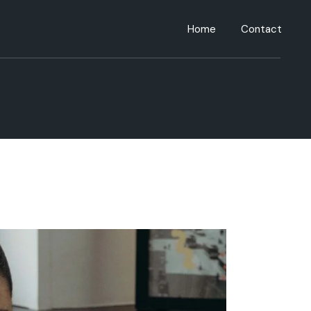
Home
Contact