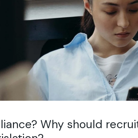
liance? Why should recru
islation?