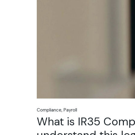
Compliance
Payroll
What is IR35 Comp
understand this leg