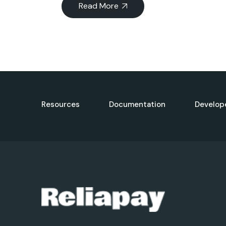
Read More
Resources
Documentation
Develop