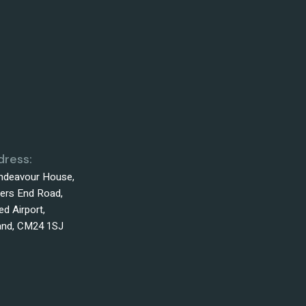
dress:
Endeavour House,
ers End Road,
d Airport,
land, CM24 1SJ