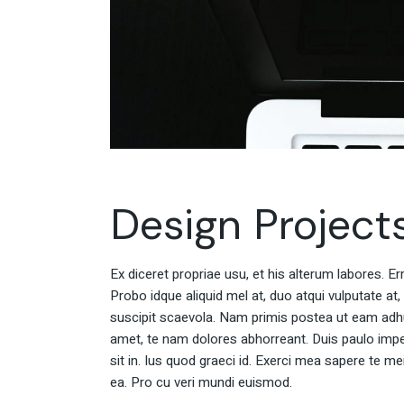
Design Project
Ex diceret propriae usu, et his alterum labores. E
Probo idque aliquid mel at, duo atqui vulputate at,
suscipit scaevola. Nam primis postea ut eam adh
amet, te nam dolores abhorreant. Duis paulo impe
sit in. Ius quod graeci id. Exerci mea sapere te m
ea. Pro cu veri mundi euismod.