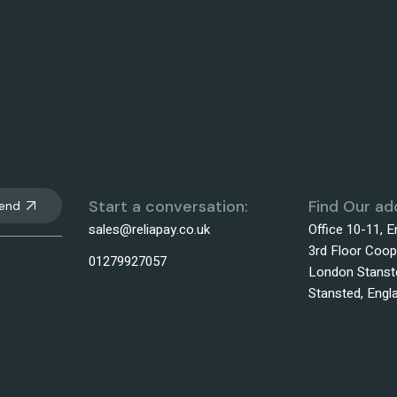
Start a conversation:
Find Our ad
end
sales@reliapay.co.uk
Office 10-11, 
3rd Floor Coop
01279927057
London Stanste
Stansted, Eng