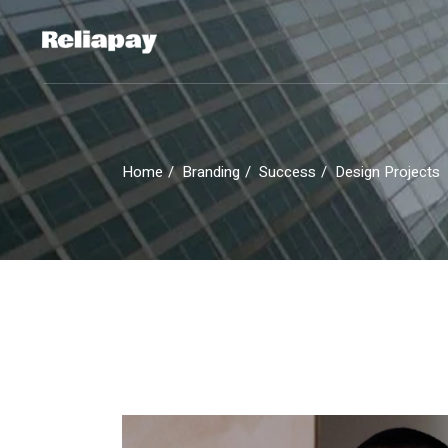
Skip
to
the
content
Home
Branding
Success
Design Projects