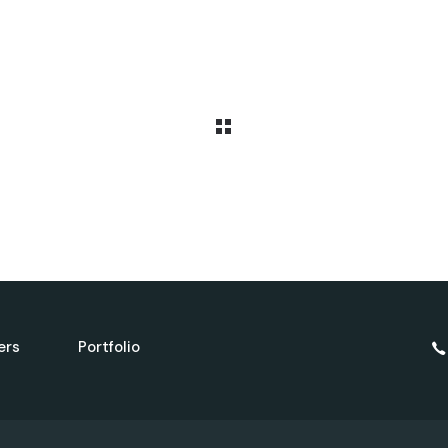
ers
Portfolio