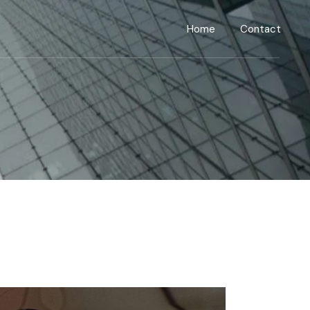
Home
Contact