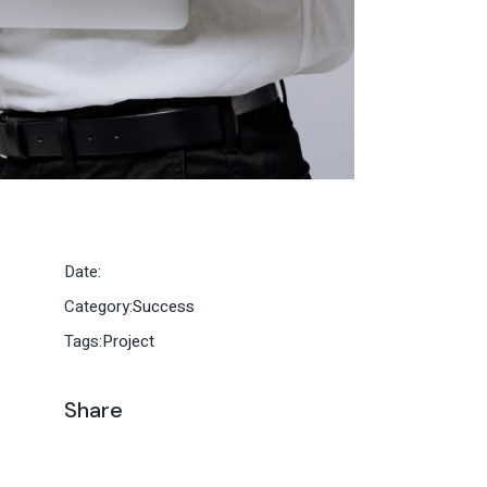
Date:
Category:
Success
Tags:
Project
Share