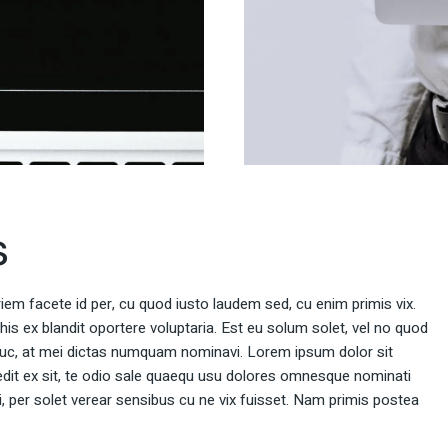
s
rriem facete id per, cu quod iusto laudem sed, cu enim primis vix.
 his ex blandit oportere voluptaria. Est eu solum solet, vel no quod
uc, at mei dictas numquam nominavi. Lorem ipsum dolor sit
dit ex sit, te odio sale quaequ usu dolores omnesque nominati
ei, per solet verear sensibus cu ne vix fuisset. Nam primis postea