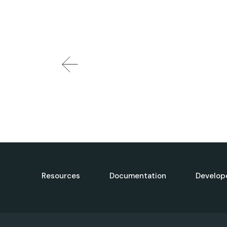
Resources
Documentation
Develop