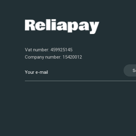
Vat number: 459925145
Company number: 15420012
S