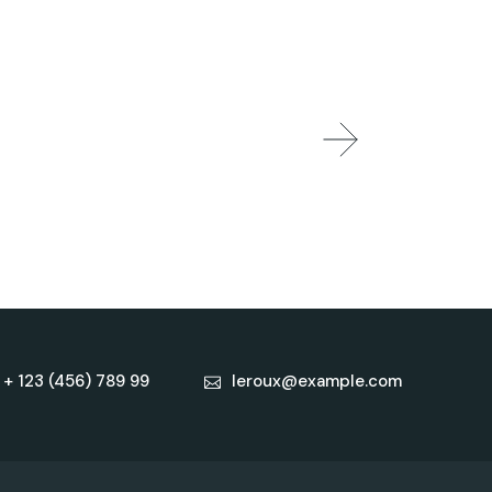
+ 123 (456) 789 99
leroux@example.com